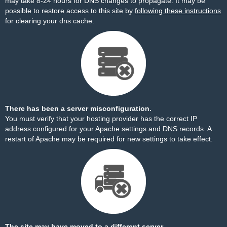
may take 8-24 hours for DNS changes to propagate. It may be
possible to restore access to this site by
following these instructions
for clearing your dns cache.
There has been a server misconfiguration.
You must verify that your hosting provider has the correct IP
address configured for your Apache settings and DNS records. A
restart of Apache may be required for new settings to take effect.
The site may have moved to a different server.