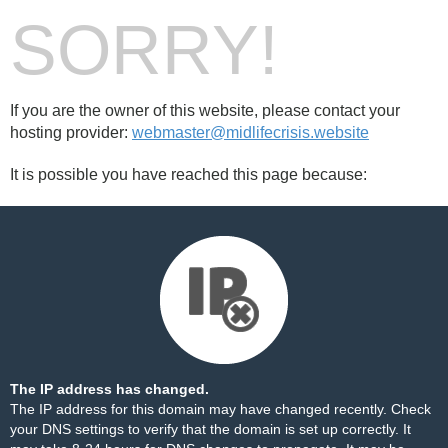
SORRY!
If you are the owner of this website, please contact your
hosting provider:
webmaster@midlifecrisis.website
It is possible you have reached this page because:
The IP address has changed.
The IP address for this domain may have changed recently. Check
your DNS settings to verify that the domain is set up correctly. It